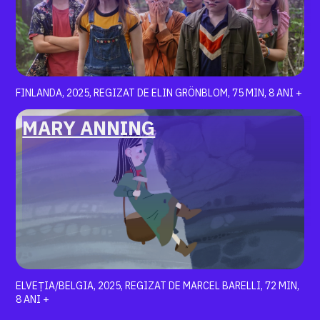
FINLANDA, 2025, REGIZAT DE ELIN GRÖNBLOM, 75 MIN, 8 ANI +
MARY ANNING
ELVEȚIA/BELGIA, 2025, REGIZAT DE MARCEL BARELLI, 72 MIN,
8 ANI +