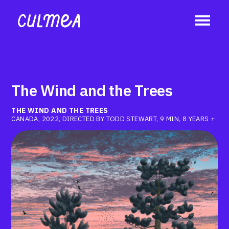
The Wind and the Trees
THE WIND AND THE TREES
CANADA, 2022, DIRECTED BY TODD STEWART, 9 MIN, 8 YEARS +