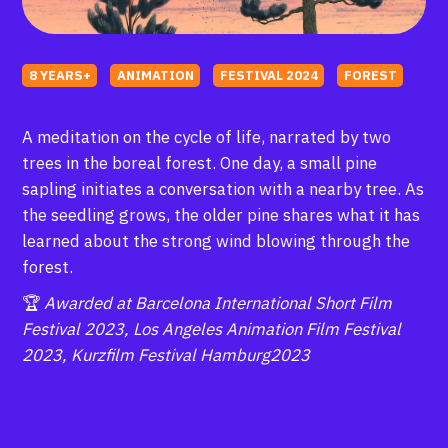
8 YEARS+
ANIMATION
FESTIVAL 2024
FOREST
A meditation on the cycle of life, narrated by two
trees in the boreal forest. One day, a small pine
sapling initiates a conversation with a nearby tree. As
the seedling grows, the older pine shares what it has
learned about the strong wind blowing through the
forest.
🏆
Awarded at Barcelona International Short Film
Festival 2023, Los Angeles Animation Film Festival
2023, Kurzfilm Festival Hamburg2023