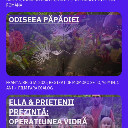
ROMÂNĂ
ODISEEA PĂPĂDIEI
FRANȚA, BELGIA, 2025, REGIZAT DE MOMOKO SETO, 76 MIN, 4
ANI +, FILM FĂRĂ DIALOG
ELLA & PRIETENII
PREZINTĂ:
OPERAȚIUNEA VIDRĂ