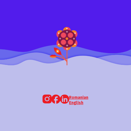
Romanian
English