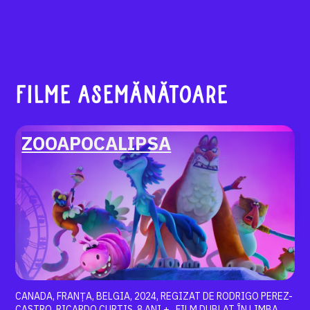
FILME ASEMĂNĂTOARE
ZOOAPOCALIPSA
CANADA, FRANȚA, BELGIA, 2024, REGIZAT DE RODRIGO PEREZ-
CASTRO, RICARDO CURTIS, 8 ANI + , FILM DUBLAT ÎN LIMBA